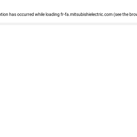
eption has occurred
while loading
fr-fa.mitsubishielectric.com
(see the bro