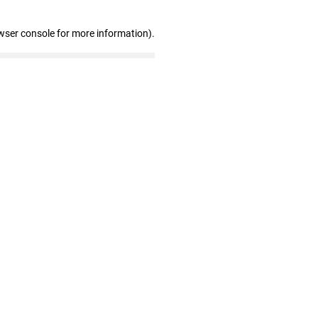
wser console for more information)
.