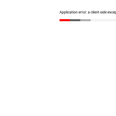
Application error: a client-side exc