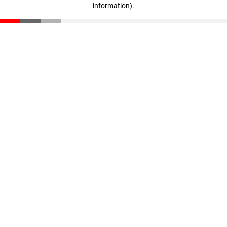
information)
.