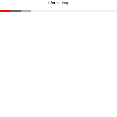
information)
.