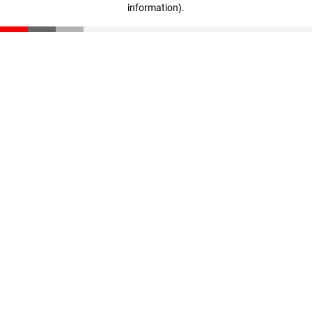
information)
.