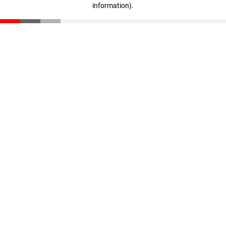
information)
.