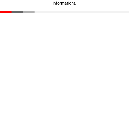
information)
.