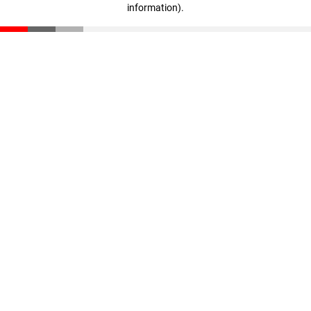
information)
.