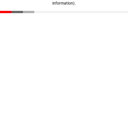
information)
.