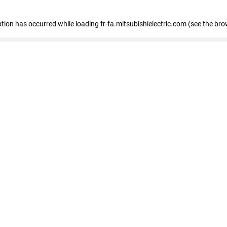
eption has occurred
while loading
fr-fa.mitsubishielectric.com
(see the bro