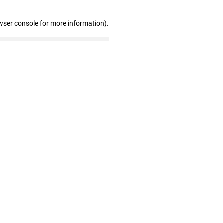
wser console for more information)
.