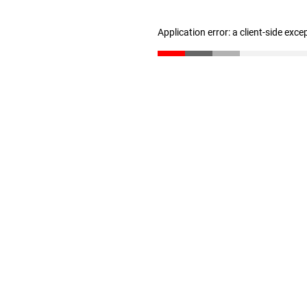
Application error: a client-side exc