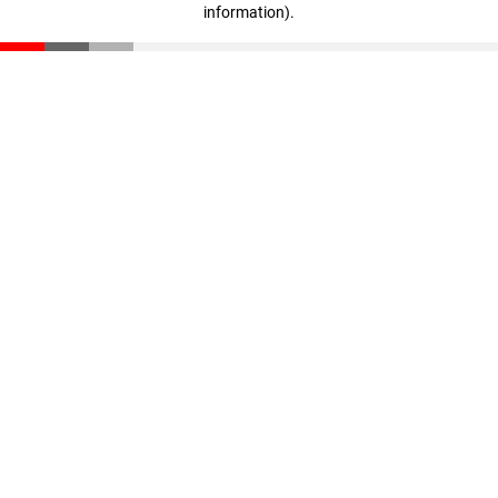
information)
.