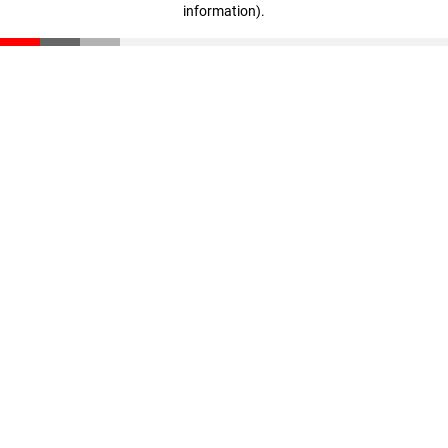
information)
.