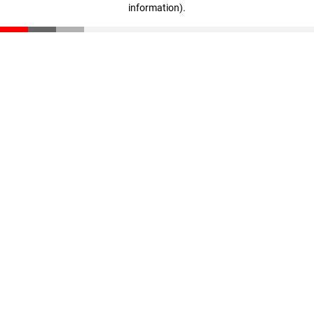
information)
.