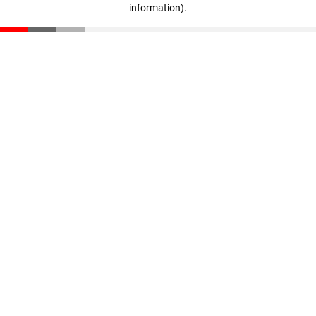
information)
.