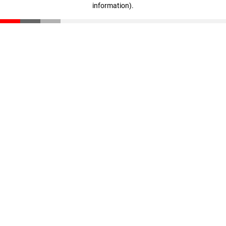
information)
.