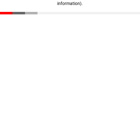
information)
.