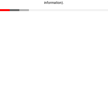
information)
.