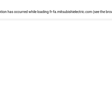
eption has occurred
while loading
fr-fa.mitsubishielectric.com
(see the bro