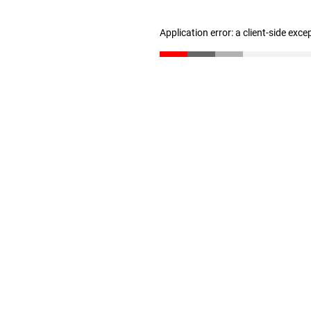
Application error: a client-side exc