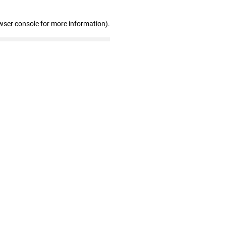
wser console for more information)
.