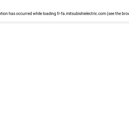
eption has occurred
while loading
fr-fa.mitsubishielectric.com
(see the bro