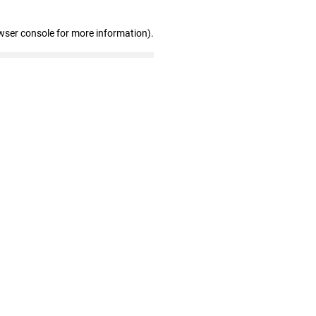
wser console for more information)
.