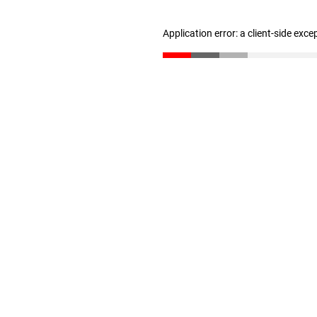
Application error: a client-side exc