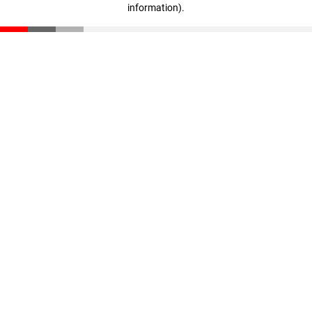
information)
.