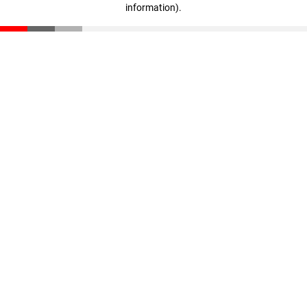
information)
.