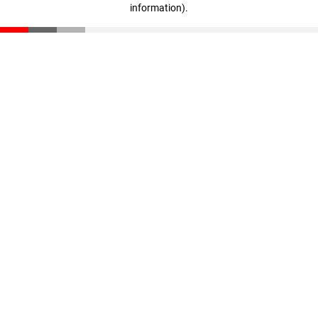
information)
.