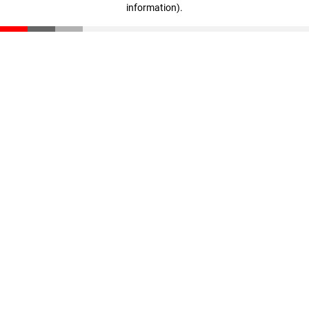
information)
.