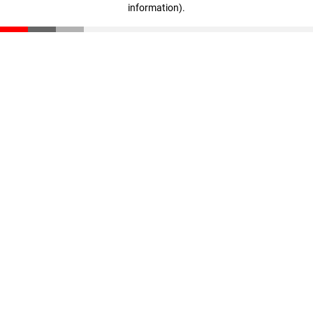
information)
.