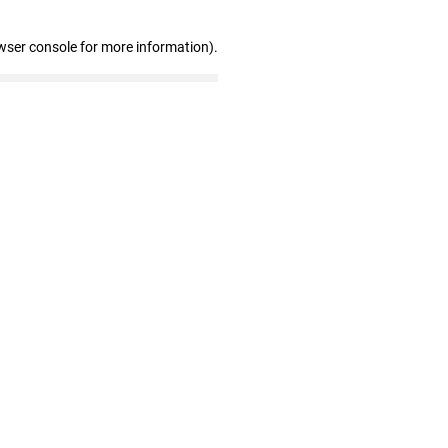
wser console for more information)
.