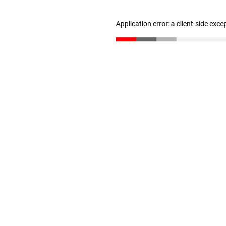
Application error: a client-side exc