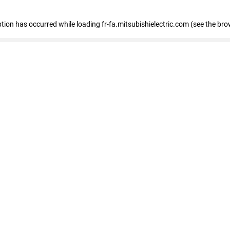
eption has occurred
while loading
fr-fa.mitsubishielectric.com
(see the bro