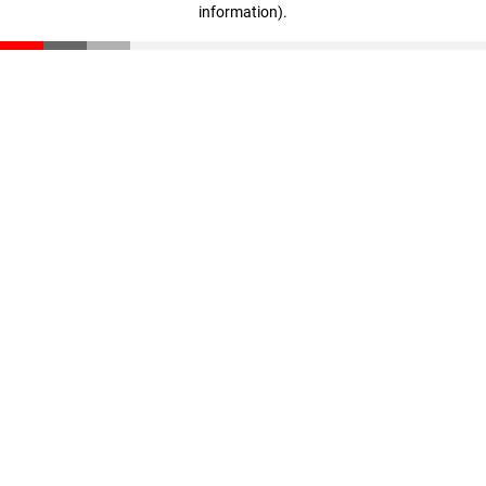
information)
.