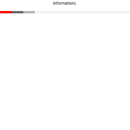
information)
.