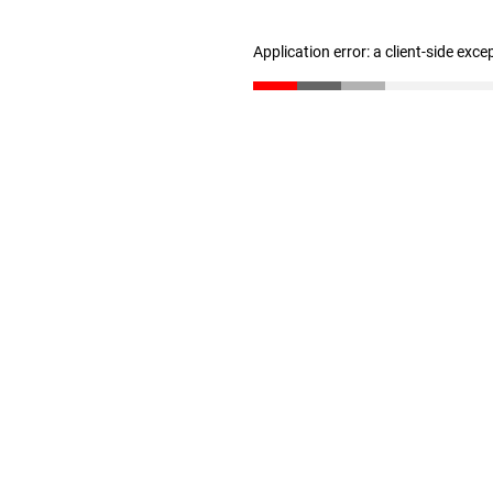
Application error: a client-side exc