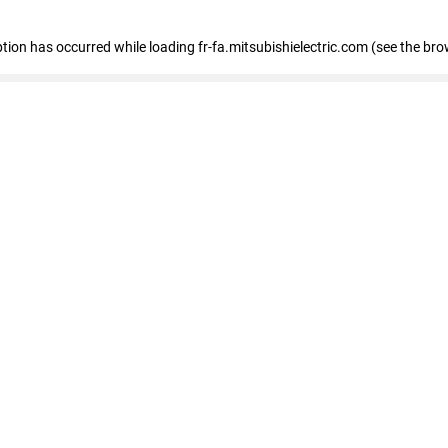
eption has occurred
while loading
fr-fa.mitsubishielectric.com
(see the bro