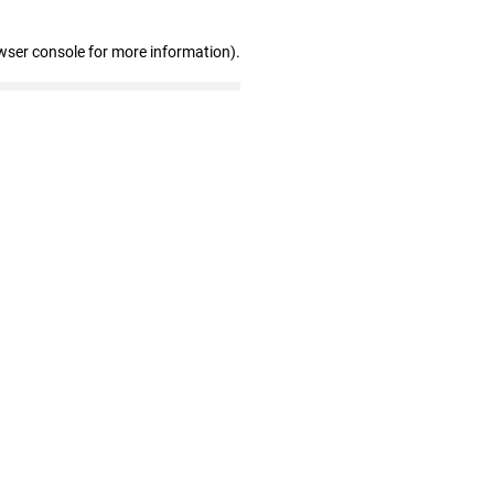
wser console for more information)
.