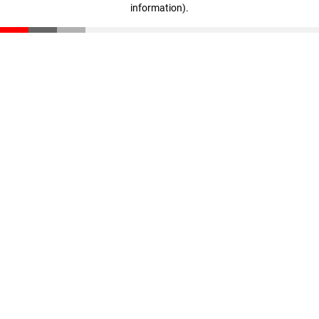
information)
.