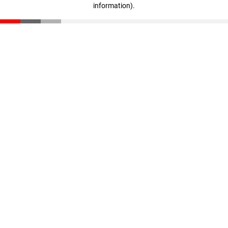
information)
.