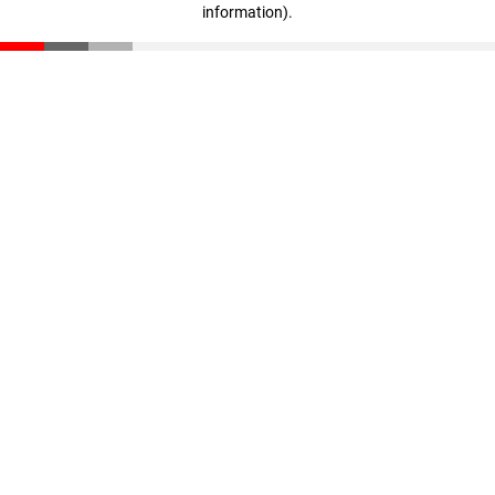
information)
.