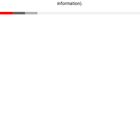
information)
.