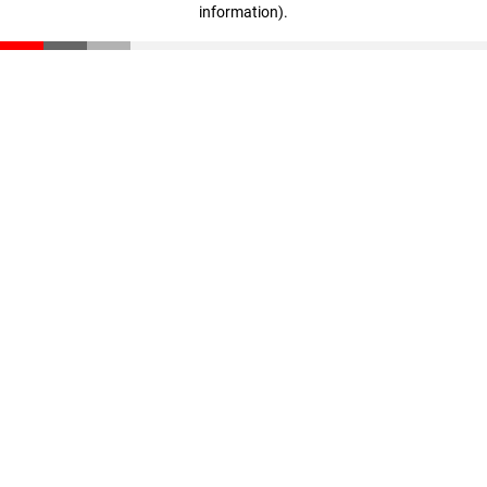
information)
.