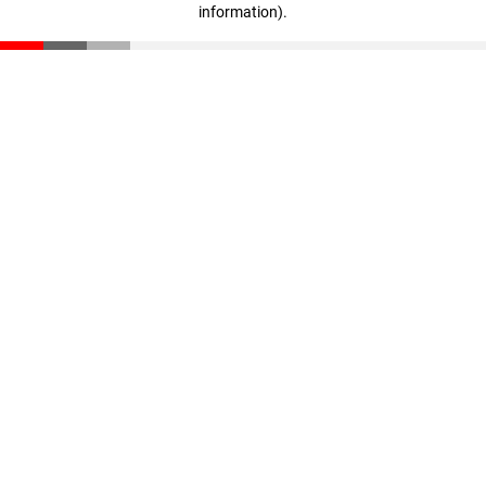
information)
.