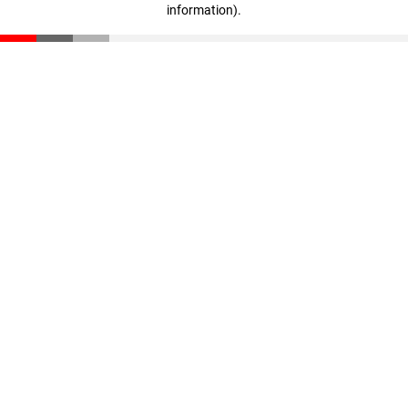
information)
.