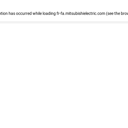
eption has occurred
while loading
fr-fa.mitsubishielectric.com
(see the bro