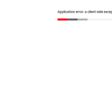
Application error: a client-side exc