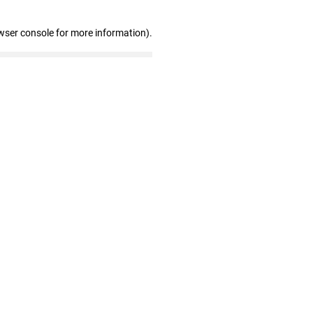
wser console for more information)
.