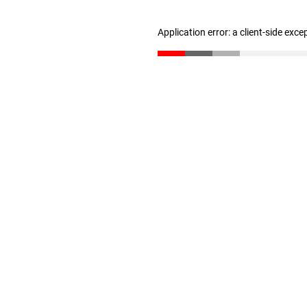
Application error: a client-side exc