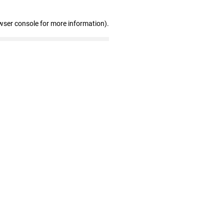
wser console for more information)
.