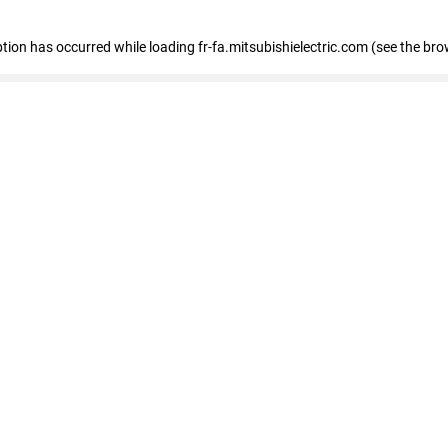
eption has occurred
while loading
fr-fa.mitsubishielectric.com
(see the bro