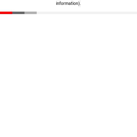
information)
.