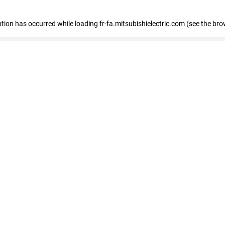
eption has occurred
while loading
fr-fa.mitsubishielectric.com
(see the bro