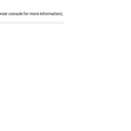
wser console for more information)
.