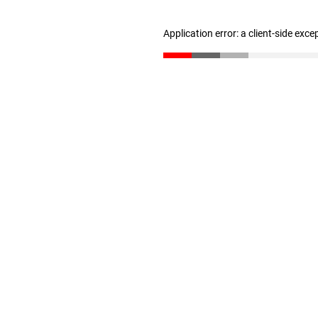
Application error: a client-side exc