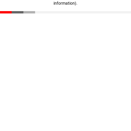
information)
.