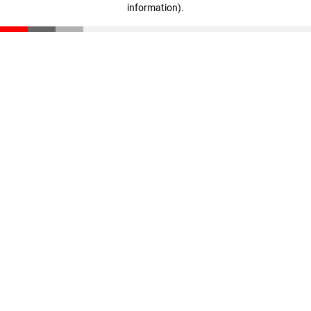
information)
.