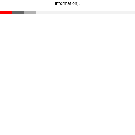
information)
.