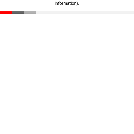
information)
.