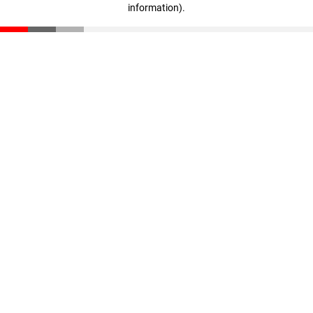
information)
.