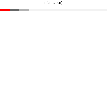
information)
.