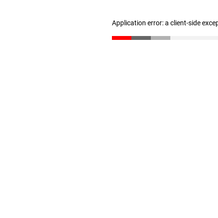
Application error: a client-side exc