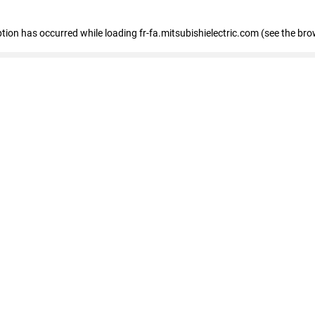
eption has occurred
while loading
fr-fa.mitsubishielectric.com
(see the bro