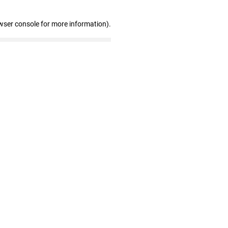
wser console for more information)
.