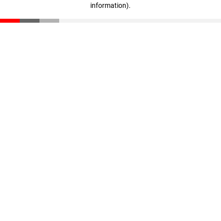
information)
.