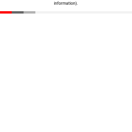
information)
.