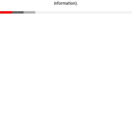
information)
.