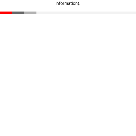
information)
.