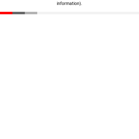
information)
.